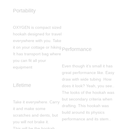
Portability
OXYGEN is compact sized
hookah designed for travel
everywhere with you. Take
it on your cottage or hiking
Performance
It has transport bag where
you can fit all your
Even though it’s small it has
equipment
great performance like. Easy
draw with wide tubing How
Lifetime
does it look? Yeah, you see..
The looks of the hookah was
but secondary criteria when
Take it everywhere. Carry
drafting. This hookah was
it and make some
build around its physics
scratches and dents, but
performance and its stem..
you will not brake it.
This will be the hookah