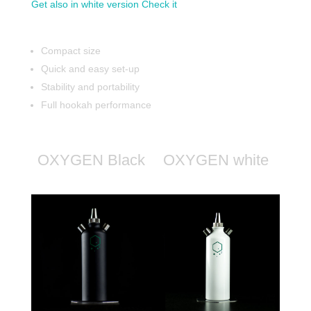
Get also in white version Check it
Compact size
Quick and easy set-up
Stability and portability
Full hookah performance
OXYGEN Black
OXYGEN white