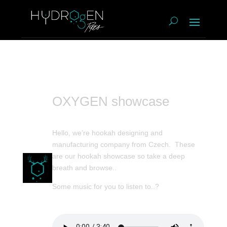
OXYGEN showcase
Hello, we’re hookah designing and
manufacturing company from Czech. These
are our hookah showcase so take a deep
breath and browse..
Some music for you to listen to..?