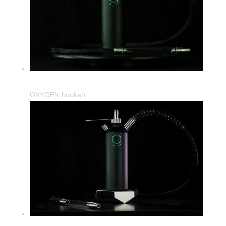
OXYGEN hookah