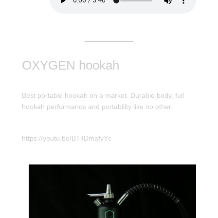
OXYGEN hookah
Best portable hookah on a market. Durable body, full
hookah performance and portability like no other.
https://youtu.be/BTlIDmafyYc