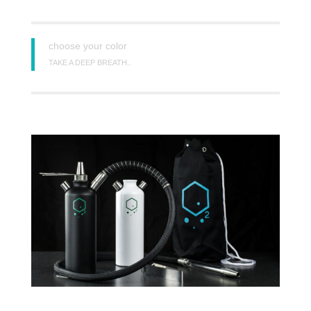
choose your color
TAKE A DEEP BREATH..