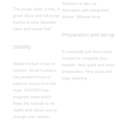
Stainless is also as
The purge valve, it has, is
downstem with integrated
great. Easy and full purge
difuzor. Silicone hose.
thanks to wide diameter
valve and plastic ball
Preparation and set-up
Stability
It’s basically just three parts
needed to complete your
Stable hookah is key to
hookah. Very quick and easy
comfort. Small hookahs
preparation. Very quick and
has problems how to
easy cleaning
balance forces from the
hose. OXYGEN has
magnetic base which
helps the hookah to be
stable and allows you to
change your stands..