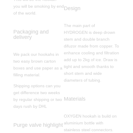
you will be smoking by end
Design
of the world.
The main part of
Packaging and
HYDROGEN is deep drown
delivery
stem and double branch
difuzor made from copper. To
enhance cooling and filtration
We pack our hookahs in
add up to 2kg of ice. Draw is
two easy brown carton
tight and smooth thanks to
boxes and use paper as a
short stem and wide
filling material.
diameters of tubing.
Shipping options can you
get difference two weeks
Materials
by regular shipping or two
days rush by DHL
OXYGEN hookah is build on
aluminium bottle with
Purge valve highlight
stainless steel connectors.