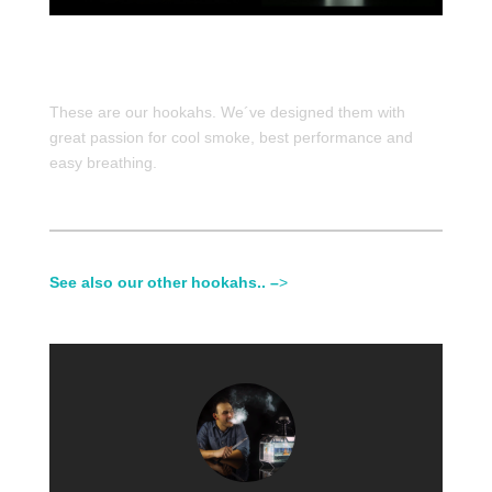
These are our hookahs. We´ve designed them with
great passion for cool smoke, best performance and
easy breathing.
See also our other hookahs.. –
>