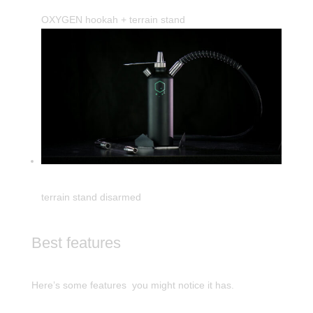
OXYGEN hookah + terrain stand
terrain stand disarmed
Best features
Here’s some features you might notice it has.